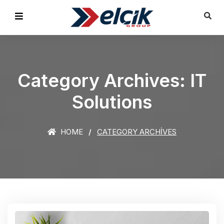
Category Archives: IT
Solutions
HOME
CATEGORY ARCHIVES