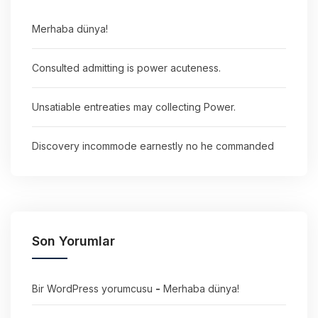
Merhaba dünya!
Consulted admitting is power acuteness.
Unsatiable entreaties may collecting Power.
Discovery incommode earnestly no he commanded
Son Yorumlar
Bir WordPress yorumcusu
-
Merhaba dünya!