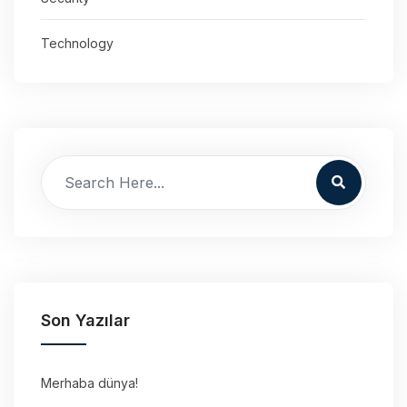
Technology
Son Yazılar
Merhaba dünya!