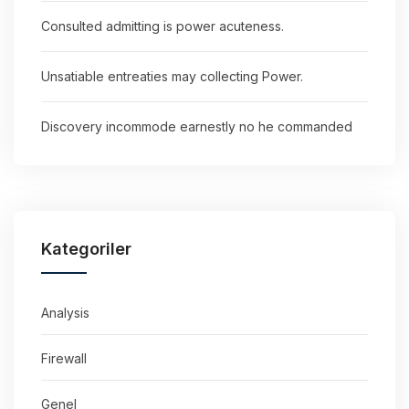
Consulted admitting is power acuteness.
Unsatiable entreaties may collecting Power.
Discovery incommode earnestly no he commanded
Kategoriler
Analysis
Firewall
Genel