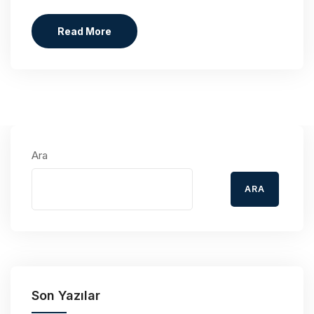
Read More
Ara
ARA
Son Yazılar