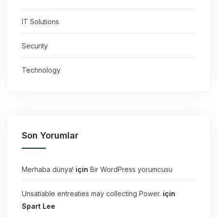
IT Solutions
Security
Technology
Son Yorumlar
Merhaba dünya!
için
Bir WordPress yorumcusu
Unsatiable entreaties may collecting Power.
için
Spart Lee