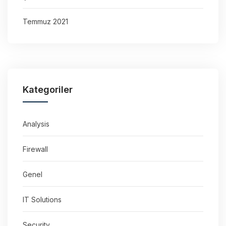
Temmuz 2021
Kategoriler
Analysis
Firewall
Genel
IT Solutions
Security