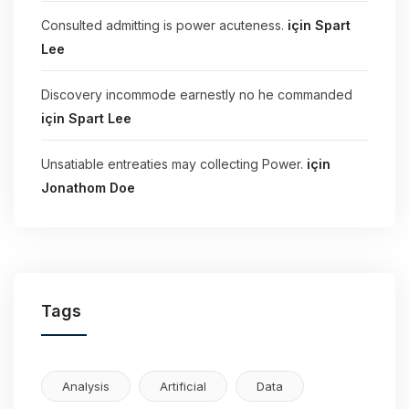
Consulted admitting is power acuteness.
için
Spart
Lee
Discovery incommode earnestly no he commanded
için
Spart Lee
Unsatiable entreaties may collecting Power.
için
Jonathom Doe
Tags
Analysis
Artificial
Data