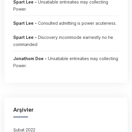
Spart Lee
-
Unsatiable entreaties may collecting
Power.
Spart Lee
-
Consulted admitting is power acuteness.
Spart Lee
-
Discovery incommode earnestly no he
commanded
Jonathom Doe
-
Unsatiable entreaties may collecting
Power.
Arşivler
Şubat 2022