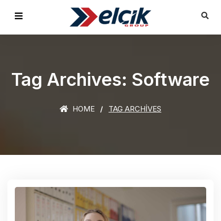
Tag Archives: Software
HOME
TAG ARCHIVES