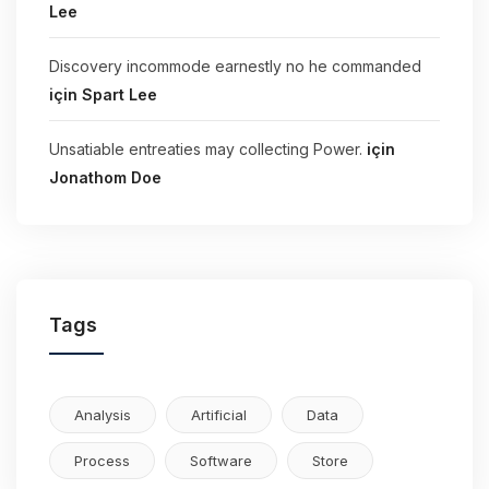
Lee
Discovery incommode earnestly no he commanded
için
Spart Lee
Unsatiable entreaties may collecting Power.
için
Jonathom Doe
Tags
Analysis
Artificial
Data
Process
Software
Store