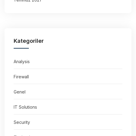
Kategoriler
Analysis
Firewall
Genel
IT Solutions
Security