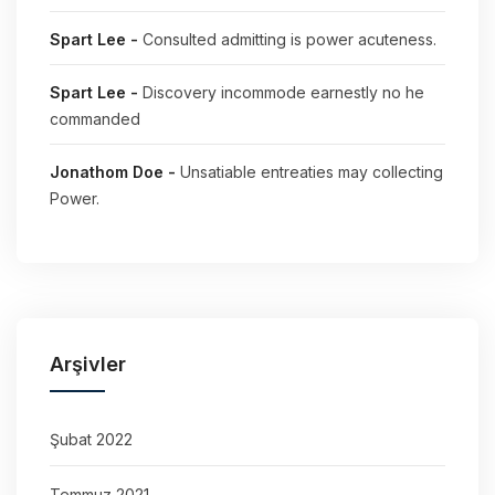
Spart Lee
-
Consulted admitting is power acuteness.
Spart Lee
-
Discovery incommode earnestly no he
commanded
Jonathom Doe
-
Unsatiable entreaties may collecting
Power.
Arşivler
Şubat 2022
Temmuz 2021