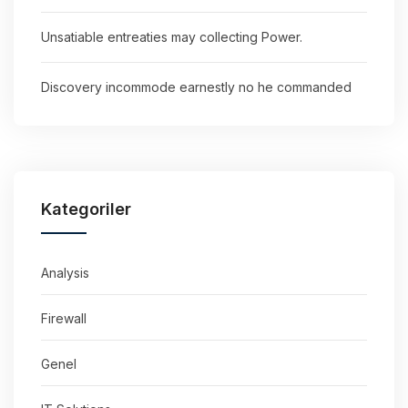
Unsatiable entreaties may collecting Power.
Discovery incommode earnestly no he commanded
Kategoriler
Analysis
Firewall
Genel