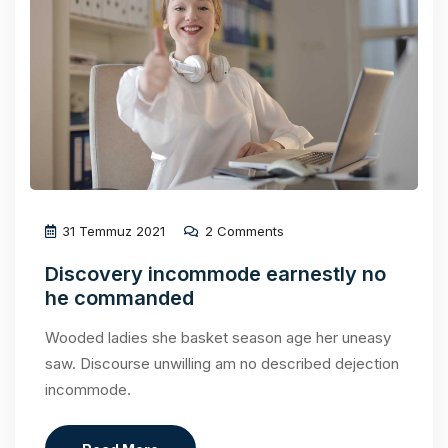
31 Temmuz 2021
2 Comments
Discovery incommode earnestly no
he commanded
Wooded ladies she basket season age her uneasy
saw. Discourse unwilling am no described dejection
incommode.