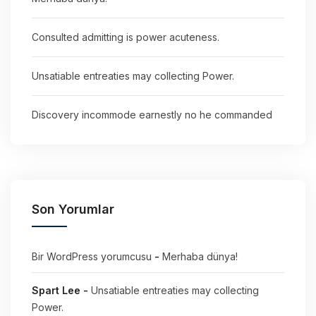
Consulted admitting is power acuteness.
Unsatiable entreaties may collecting Power.
Discovery incommode earnestly no he commanded
Son Yorumlar
Bir WordPress yorumcusu
-
Merhaba dünya!
Spart Lee
-
Unsatiable entreaties may collecting
Power.